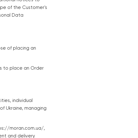
ope of the Customer's
rsonal Data
se of placing an
es to place an Order
ties, individual
 of Ukraine, managing
tps://moran.com.ua/,
ent and delivery