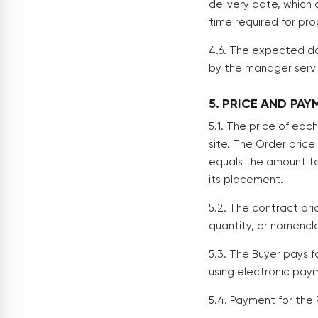
delivery date, which 
time required for pro
4.6. The expected da
by the manager servin
5. PRICE AND PA
5.1. The price of eac
site. The Order price
equals the amount to
its placement.
5.2. The contract pr
quantity, or nomencl
5.3. The Buyer pays 
using electronic pay
5.4. Payment for the 