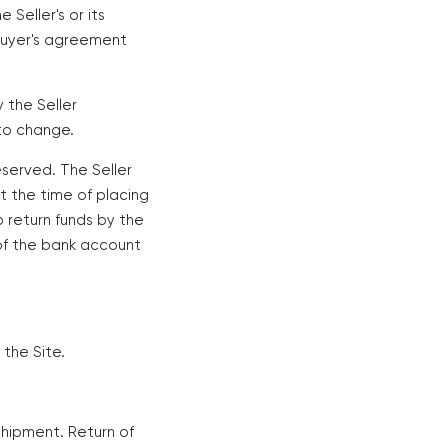
Seller's or its
 Buyer's agreement
 the Seller
 to change.
reserved. The Seller
at the time of placing
o return funds by the
r of the bank account
 the Site.
shipment. Return of