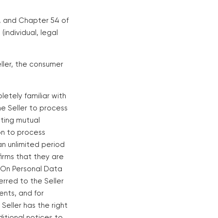
1, and Chapter 54 of
(individual, legal
eller, the consumer
letely familiar with
the Seller to process
cting mutual
on to process
an unlimited period
firms that they are
 "On Personal Data
erred to the Seller
ents, and for
eller has the right
itional notices to