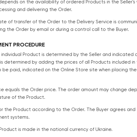
depends on the availability of ordered Products in the Seller
cessing and delivering the Order.
te of transfer of the Order to the Delivery Service is commun
g the Order by email or during a control call to the Buyer.
YMENT PROCEDURE
h individual Product is determined by the Seller and indicated 
 is determined by adding the prices of all Products included in
 be paid, indicated on the Online Store site when placing the
ice equals the Order price. The order amount may change dep
ature of the Product.
for the Product according to the Order. The Buyer agrees a
ment systems.
Product is made in the national currency of Ukraine.