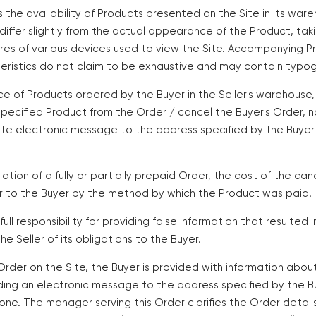
es the availability of Products presented on the Site in its w
iffer slightly from the actual appearance of the Product, tak
ures of various devices used to view the Site. Accompanying P
eristics do not claim to be exhaustive and may contain typogr
ce of Products ordered by the Buyer in the Seller's warehouse,
specified Product from the Order / cancel the Buyer's Order, n
te electronic message to the address specified by the Buyer d
lation of a fully or partially prepaid Order, the cost of the ca
er to the Buyer by the method by which the Product was paid.
ull responsibility for providing false information that resulted i
the Seller of its obligations to the Buyer.
 Order on the Site, the Buyer is provided with information ab
ding an electronic message to the address specified by the B
hone. The manager serving this Order clarifies the Order detail