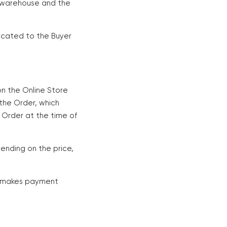
's warehouse and the
icated to the Buyer
on the Online Store
 the Order, which
 Order at the time of
ending on the price,
nd makes payment