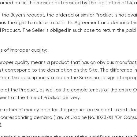
arried out in the manner determined by the legislation of Ukra
of the Buyer's request, the ordered or similar Product is not ava
 has the right to refuse to fulfill this Agreement and demand t
d Product. The Seller is obliged in such case to return the pai
ts of improper quality:
improper quality means a product that has an obvious manufact
t correspond to the description on the Site. The difference i
from the description stated on the Site is not a sign of improp
e of the Product, as well as the completeness of the entire O
ent at the time of Product delivery.
e return of money paid for the product are subject to satisfac
 corresponding demand (Law of Ukraine No. 1023-XII "On Cons
).