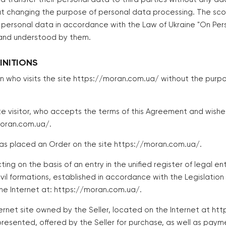
t changing the purpose of personal data processing. The sc
of personal data in accordance with the Law of Ukraine "On Pe
 and understood by them.
INITIONS
n who visits the site https://moran.com.ua/ without the purpo
te visitor, who accepts the terms of this Agreement and wish
moran.com.ua/.
as placed an Order on the site https://moran.com.ua/.
ting on the basis of an entry in the unified register of legal enti
vil formations, established in accordance with the Legislation
the Internet at: https://moran.com.ua/.
ernet site owned by the Seller, located on the Internet at ht
resented, offered by the Seller for purchase, as well as paym