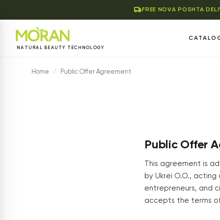
FREE NOVA POSHTA DEL
CATALO
NATURAL BEAUTY TECHNOLOGY
Home
/
Public Offer Agreement
Public Offer 
This agreement is add
by Ukrei O.O., acting 
entrepreneurs, and ci
accepts the terms of