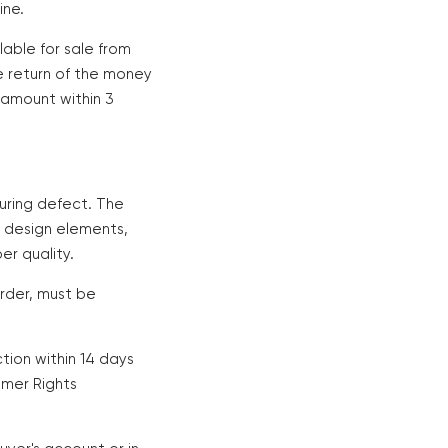
ine.
ilable for sale from
he return of the money
d amount within 3
uring defect. The
n design elements,
er quality.
rder, must be
tion within 14 days
umer Rights