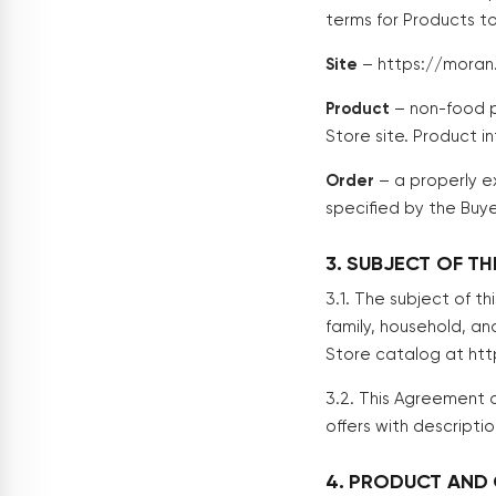
terms for Products to
Site
– https://moran
Product
– non-food p
Store site. Product 
Order
– a properly e
specified by the Buye
3. SUBJECT OF T
3.1. The subject of t
family, household, an
Store catalog at ht
3.2. This Agreement a
offers with descripti
4. PRODUCT AND