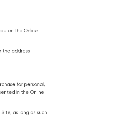
hed on the Online
o the address
urchase for personal,
sented in the Online
Site, as long as such