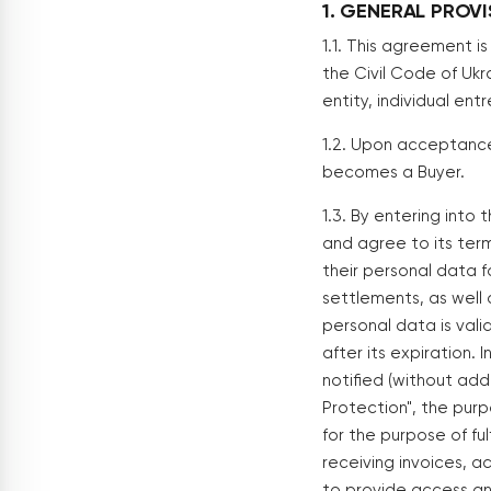
1. GENERAL PROV
1.1. This agreement i
the Civil Code of Ukra
entity, individual ent
1.2. Upon acceptance 
becomes a Buyer.
1.3. By entering into
and agree to its terms
their personal data f
settlements, as well 
personal data is vali
after its expiration.
notified (without add
Protection", the purp
for the purpose of fu
receiving invoices, 
to provide access and