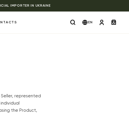
ICIAL IMPORTER IN UKRAINE
NTACTS
EN
 Seller, represented
 individual
asing the Product,