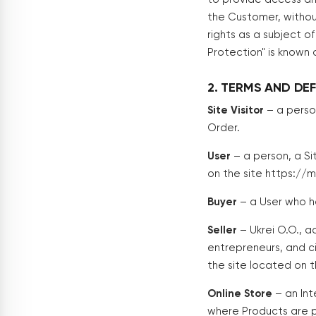
the Customer, withou
rights as a subject 
Protection" is known
2. TERMS AND DEF
Site Visitor
– a perso
Order.
User
– a person, a Si
on the site https://
Buyer
– a User who h
Seller
– Ukrei O.O., ac
entrepreneurs, and ci
the site located on 
Online Store
– an Int
where Products are p