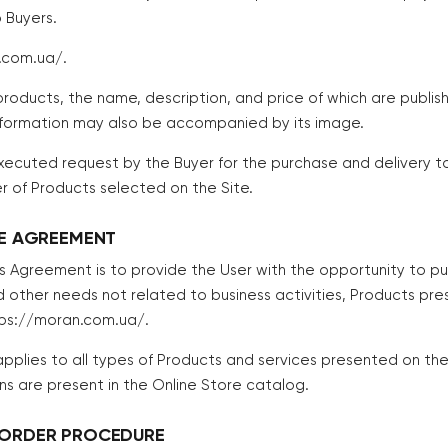
 Buyers.
.com.ua/.
roducts, the name, description, and price of which are publis
information may also be accompanied by its image.
xecuted request by the Buyer for the purchase and delivery t
r of Products selected on the Site.
HE AGREEMENT
his Agreement is to provide the User with the opportunity to p
d other needs not related to business activities, Products pre
tps://moran.com.ua/.
pplies to all types of Products and services presented on the 
ons are present in the Online Store catalog.
 ORDER PROCEDURE