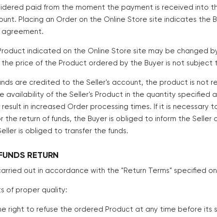
sidered paid from the moment the payment is received into the 
ount. Placing an Order on the Online Store site indicates the
is agreement.
 Product indicated on the Online Store site may be changed by
, the price of the Product ordered by the Buyer is not subject
 funds are credited to the Seller's account, the product is not 
availability of the Seller's Product in the quantity specified 
result in increased Order processing times. If it is necessary t
or the return of funds, the Buyer is obliged to inform the Selle
eller is obliged to transfer the funds.
FUNDS RETURN
s carried out in accordance with the "Return Terms" specified on
s of proper quality:
the right to refuse the ordered Product at any time before its 