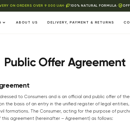
IVERY ON ORDERS OVER 9 000 UAH
•
100% NATURAL FORMULA
•
OFF
G
ABOUT US
DELIVERY, PAYMENT & RETURNS
CO
Public Offer Agreement
Agreement
ressed to Consumers and is an official and public offer of the
on the basis of an entry in the unified register of legal entities,
vil formations. The Consumer, acting for the purpose of purch
 this agreement (hereinafter – Agreement) as follows: