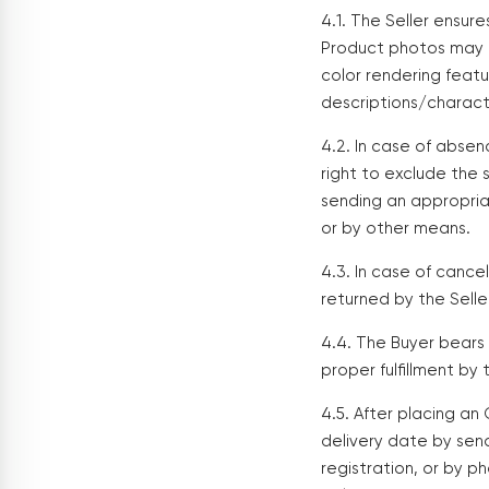
4.1. The Seller ensur
Product photos may d
color rendering feat
descriptions/charact
4.2. In case of absen
right to exclude the 
sending an appropria
or by other means.
4.3. In case of cancel
returned by the Sell
4.4. The Buyer bears f
proper fulfillment by 
4.5. After placing an
delivery date by sen
registration, or by p