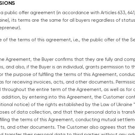
ISIONS
s a public offer agreement (in accordance with Articles 633, 64
ine), its terms are the same for all buyers regardless of status 
repreneur).
of the terms of this agreement, i.e., the public offer of the S
 the Agreement, the Buyer confirms that they are fully and comp
, and also, if the Buyer is an individual, grants permission to 
or the purpose of fulfilling the terms of this Agreement, condu
as for receiving invoices, acts, and other documents. Permissi
d throughout the entire term of the Agreement, as well as for 
 In addition, by entering into this Agreement, the Customer con
itional notice) of the rights established by the Law of Ukraine
oses of data collection, and that their personal data is transf
lfilling the terms of this Agreement, conducting mutual settlem
acts, and other documents. The Customer also agrees that the S
 transfer their personal data to third parties without any add