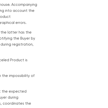
arehouse. Accompanying
ing into account the
roduct
aphical errors.
 the latter has the
otifying the Buyer by
uring registration,
nceled Product is
n the impossibility of
out the expected
uyer during
s, coordinates the