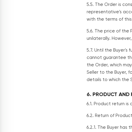
5.5. The Order is con
representative's acc
with the terms of th
5.6. The price of the
unilaterally. However
5.7. Until the Buyer's
cannot guarantee the 
the Order, which may 
Seller to the Buyer, f
details to which the S
6. PRODUCT AND 
6.1. Product return i
6.2. Return of Product
6.2.1. The Buyer has 