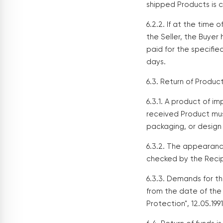
shipped Products is c
6.2.2. If at the time 
the Seller, the Buyer
paid for the specifie
days.
6.3. Return of Produc
6.3.1. A product of 
received Product mus
packaging, or design 
6.3.2. The appearanc
checked by the Recipi
6.3.3. Demands for th
from the date of the
Protection", 12.05.1991