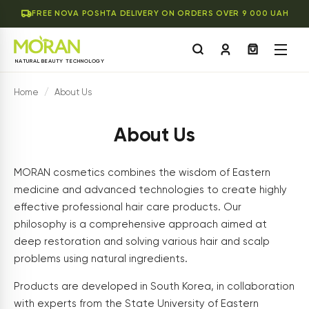
FREE NOVA POSHTA DELIVERY ON ORDERS OVER 9 000 UAH
NATURAL BEAUTY TECHNOLOGY
Home
/
About Us
About Us
MORAN cosmetics combines the wisdom of Eastern
medicine and advanced technologies to create highly
effective professional hair care products. Our
philosophy is a comprehensive approach aimed at
deep restoration and solving various hair and scalp
problems using natural ingredients.
Products are developed in South Korea, in collaboration
with experts from the State University of Eastern