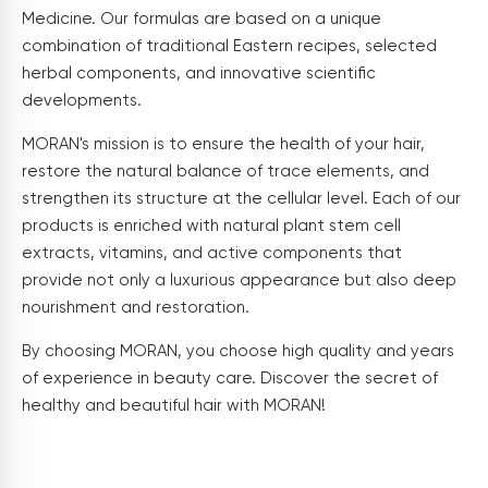
Medicine. Our formulas are based on a unique
combination of traditional Eastern recipes, selected
herbal components, and innovative scientific
developments.
MORAN's mission is to ensure the health of your hair,
restore the natural balance of trace elements, and
strengthen its structure at the cellular level. Each of our
products is enriched with natural plant stem cell
extracts, vitamins, and active components that
provide not only a luxurious appearance but also deep
nourishment and restoration.
By choosing MORAN, you choose high quality and years
of experience in beauty care. Discover the secret of
healthy and beautiful hair with MORAN!