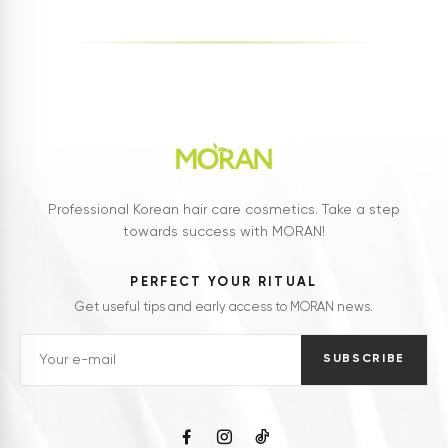
Professional Korean hair care cosmetics. Take a step
towards success with MORAN!
PERFECT YOUR RITUAL
Get useful tips and early access to MORAN news.
SUBSCRIBE