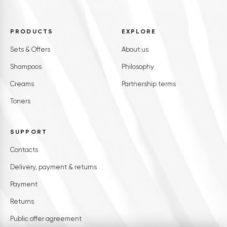
PRODUCTS
EXPLORE
Sets & Offers
About us
Shampoos
Philosophy
Creams
Partnership terms
Toners
SUPPORT
Contacts
Delivery, payment & returns
Payment
Returns
Public offer agreement